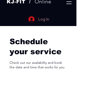
Online
KJ-
FIT /
Log In
Schedule
your service
Check out our availability and book
the date and time that works for you