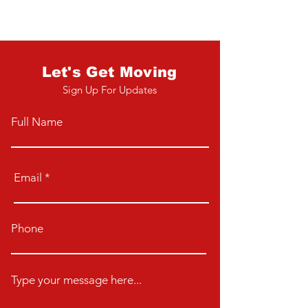
Let's Get Moving
Sign Up For Updates
Full Name
Email
Phone
Type your message here...