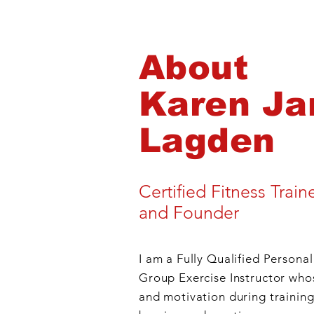
About
Karen Ja
Lagden
New Year Challenge
Certified Fitness Train
and Founder
I am a Fully Qualified Personal
Group Exercise Instructor who
and motivation during training