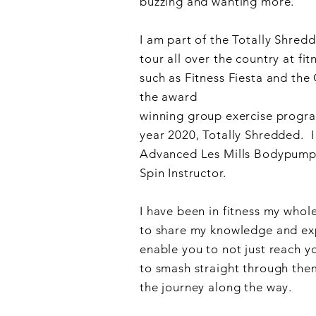
buzzing and wanting more.
I am part of the Totally Shre
tour all over the country at fit
Online
such as Fitness Fiesta and the
the award
winning
group
exercise
progra
FIT /
year 2020, Totally Shredded.
I
Advanced Les Mills Bodypump 
Spin Instructor.
KJ-
I have been in fitness my whole
to share my knowledge and exp
enable you to not just reach y
to smash straight through the
the journey along the way.