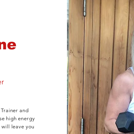
ne
er
 Trainer and
se high energy
 will leave you