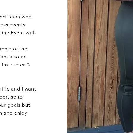
dded Team who
ness events
 One Event with
mme of the
 am also an
Instructor &
 life and I want
ertise to
our goals but
m and enjoy