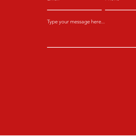
Type your message here...