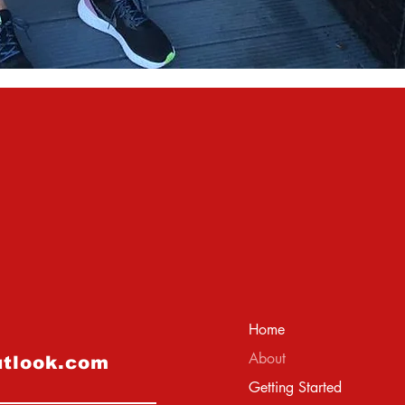
Home
About
utlook.com
Getting Started