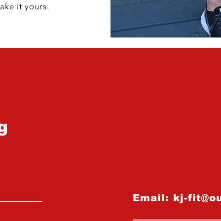
ake it yours.
g
Email:
kj-fit@o