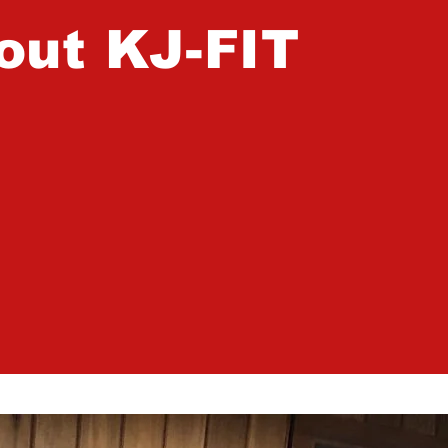
out KJ-FIT