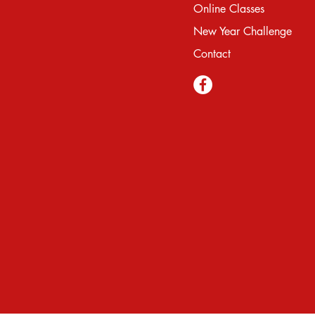
Online Classes
New Year Challenge
Contact