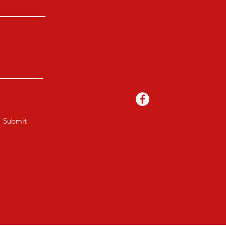
Submit