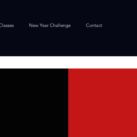
Classes
New Year Challenge
Contact