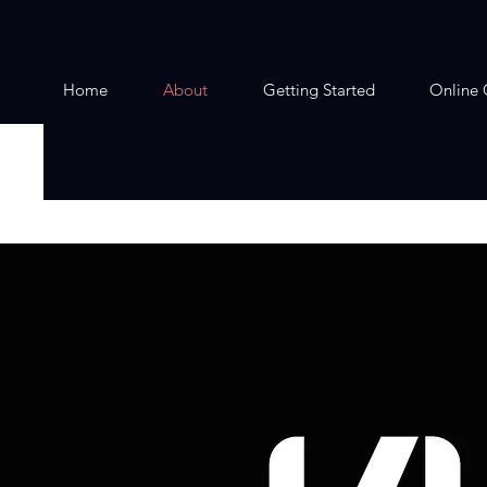
Home
About
Getting Started
Online 