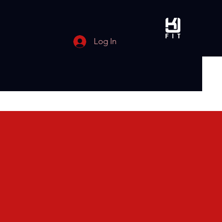
Log In