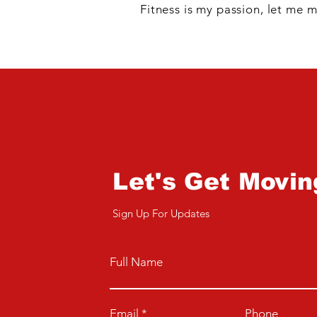
Fitness is my passion, let me m
Let's Get Movin
Sign Up For Updates
Full Name
Email
Phone